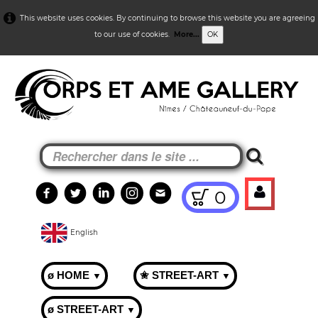
This website uses cookies. By continuing to browse this website you are agreeing
to our use of cookies.
More...
OK
0
English
ø HOME
✬ STREET-ART
▼
▼
ø STREET-ART
▼