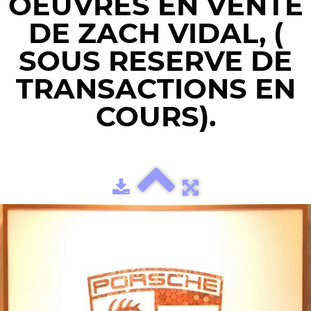
OEUVRES EN VENTE
DE ZACH VIDAL, (
SOUS RESERVE DE
TRANSACTIONS EN
COURS).