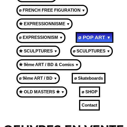
ø FRENCH FREE FIGURATION
▼
✬ EXPRESSIONNISME
▼
ø POP ART
ø EXPRESSIONISM
▼
▼
✬ SCULPTURES
ø SCULPTURES
▼
▼
✬ 9ème ART / BD & Comics
▼
ø 9ème ART / BD
ø Skateboards
▼
✬ OLD MASTERS ✬
ø SHOP
▼
Contact