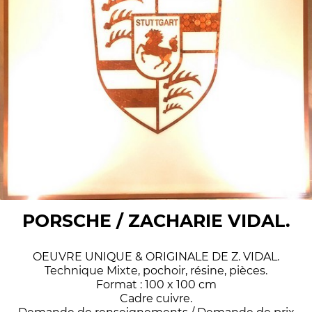
PORSCHE / ZACHARIE VIDAL.
OEUVRE UNIQUE & ORIGINALE DE Z. VIDAL.
Technique Mixte, pochoir, résine, pièces.
Format : 100 x 100 cm
Cadre cuivre.