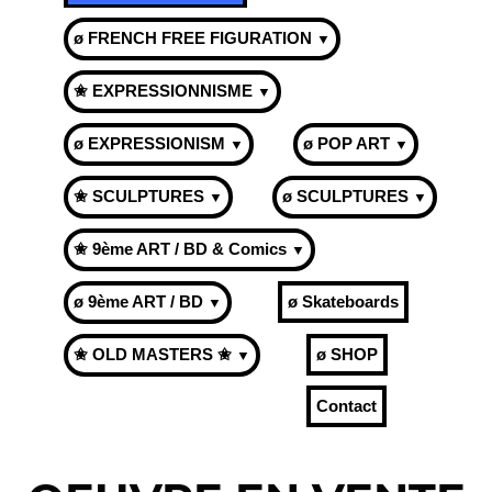
ø FRENCH FREE FIGURATION
▼
✬ EXPRESSIONNISME
▼
ø EXPRESSIONISM
ø POP ART
▼
▼
✬ SCULPTURES
ø SCULPTURES
▼
▼
✬ 9ème ART / BD & Comics
▼
ø 9ème ART / BD
ø Skateboards
▼
✬ OLD MASTERS ✬
ø SHOP
▼
Contact