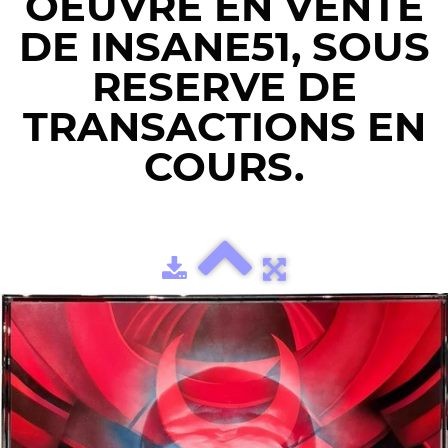
OEUVRE EN VENTE
DE INSANE51, SOUS
RESERVE DE
TRANSACTIONS EN
COURS.