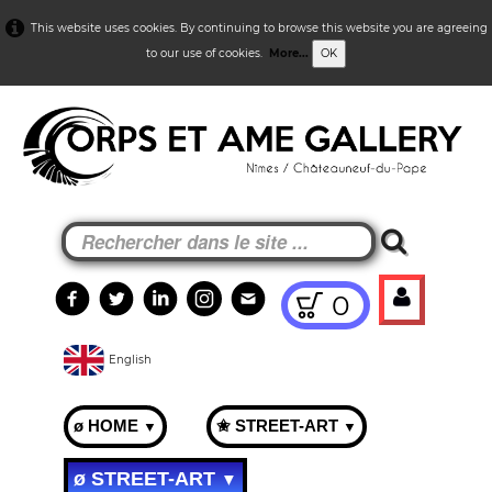
This website uses cookies. By continuing to browse this website you are agreeing
to our use of cookies.
More...
OK
0
English
ø HOME
✬ STREET-ART
▼
▼
ø STREET-ART
▼