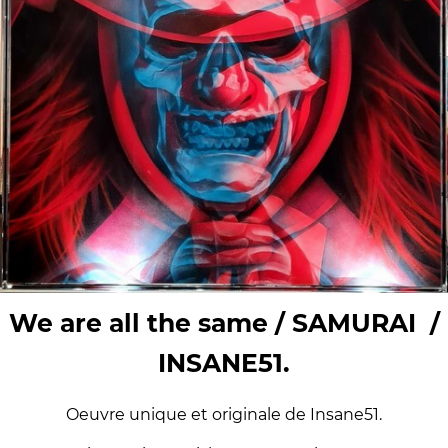
We are all the same / SAMURAI /
INSANE51.
Oeuvre unique et originale de Insane51.