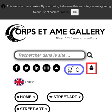
This website uses cookies. By continuing to browse this website you are agreeing
to our use of cookies.
More...
OK
0
English
ø HOME
✬ STREET-ART
▼
▼
ø STREET-ART
▼