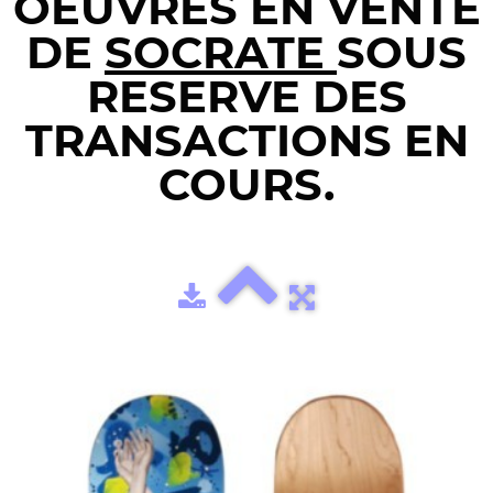
OEUVRES EN VENTE
DE
SOCRATE
SOUS
RESERVE DES
TRANSACTIONS EN
COURS.