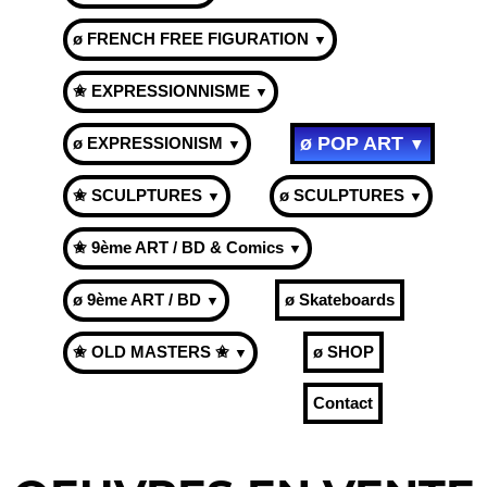
ø FRENCH FREE FIGURATION
▼
✬ EXPRESSIONNISME
▼
ø POP ART
ø EXPRESSIONISM
▼
▼
✬ SCULPTURES
ø SCULPTURES
▼
▼
✬ 9ème ART / BD & Comics
▼
ø 9ème ART / BD
ø Skateboards
▼
✬ OLD MASTERS ✬
ø SHOP
▼
Contact