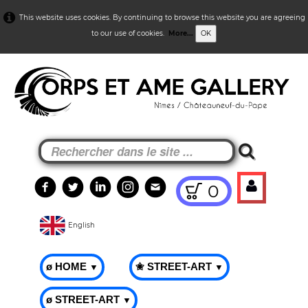
This website uses cookies. By continuing to browse this website you are agreeing
to our use of cookies.
More...
OK
0
English
ø HOME
✬ STREET-ART
▼
▼
ø STREET-ART
▼