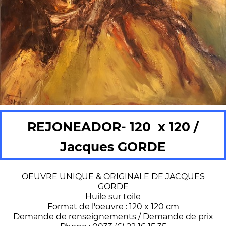
REJONEADOR- 120 x 120 /
Jacques GORDE
OEUVRE UNIQUE & ORIGINALE DE JACQUES
GORDE
Huile sur toile
Format de l'oeuvre : 120 x 120 cm
Demande de renseignements / Demande de prix