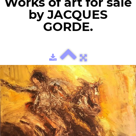
Works of art for sale
by JACQUES
GORDE.