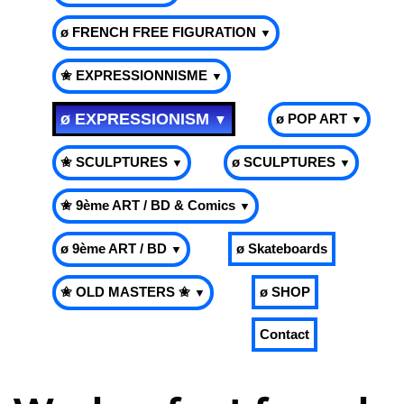
ø FRENCH FREE FIGURATION
▼
✬ EXPRESSIONNISME
▼
ø EXPRESSIONISM
ø POP ART
▼
▼
✬ SCULPTURES
ø SCULPTURES
▼
▼
✬ 9ème ART / BD & Comics
▼
ø 9ème ART / BD
ø Skateboards
▼
✬ OLD MASTERS ✬
ø SHOP
▼
Contact