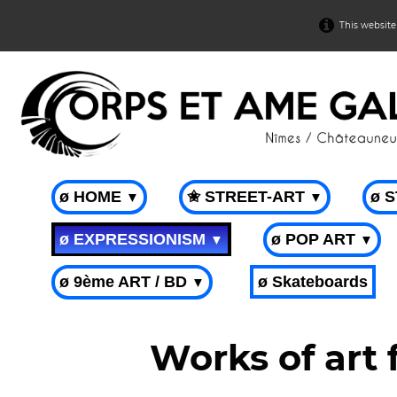
This website
ø HOME
✬ STREET-ART
ø 
▼
▼
ø EXPRESSIONISM
ø POP ART
▼
▼
ø 9ème ART / BD
ø Skateboards
▼
Works of art