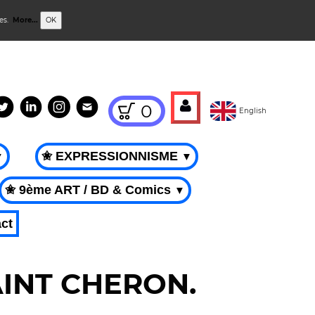
ies.
More...
OK
0
English
✬ EXPRESSIONNISME
▼
▼
✬ 9ème ART / BD & Comics
▼
ct
SAINT CHERON.