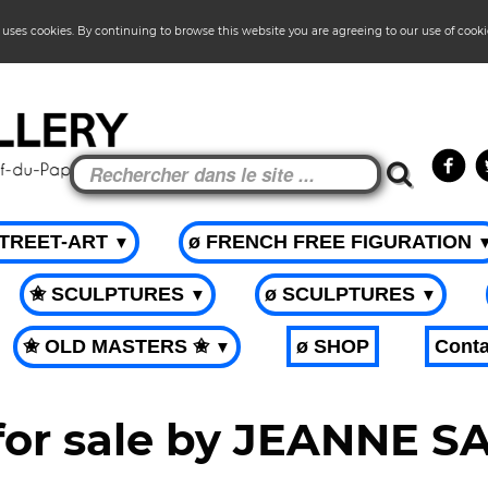
 uses cookies. By continuing to browse this website you are agreeing to our use of cook
STREET-ART
ø FRENCH FREE FIGURATION
▼
✬ SCULPTURES
ø SCULPTURES
▼
▼
✬ OLD MASTERS ✬
ø SHOP
Conta
▼
 for sale by JEANNE 