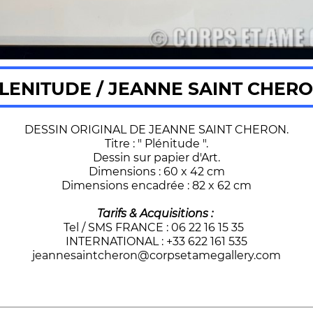
LENITUDE / JEANNE SAINT CHER
DESSIN ORIGINAL DE JEANNE SAINT CHERON.
Titre : " Plénitude ".
Dessin sur papier d'Art.
Dimensions : 60 x 42 cm
Dimensions encadrée : 82 x 62 cm
Tarifs & Acquisitions :
Tel / SMS FRANCE : 06 22 16 15 35
INTERNATIONAL : +33 622 161 535
jeannesaintcheron@corpsetamegallery.com