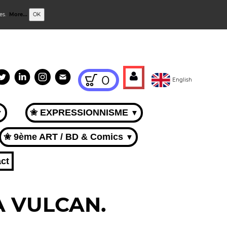
ies.
More...
OK
0
English
✬ EXPRESSIONNISME
▼
▼
✬ 9ème ART / BD & Comics
▼
ct
CA VULCAN.