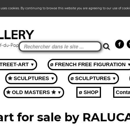
 uses cookies. By continuing to browse this website you are agreeing to our use of cook
STREET-ART
ø FRENCH FREE FIGURATION
▼
✬ SCULPTURES
ø SCULPTURES
▼
▼
✬ OLD MASTERS ✬
ø SHOP
Conta
▼
art for sale by RALU