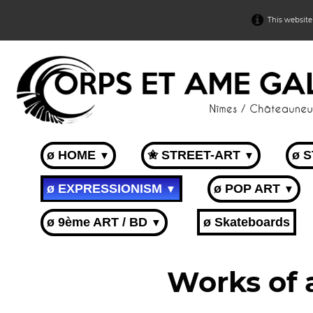
This website
ø HOME
✬ STREET-ART
ø 
▼
▼
ø EXPRESSIONISM
ø POP ART
▼
▼
ø 9ème ART / BD
ø Skateboards
▼
Works of 