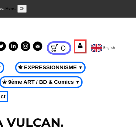
ies.
More...
OK
0
English
✬ EXPRESSIONNISME
▼
▼
✬ 9ème ART / BD & Comics
▼
ct
CA VULCAN.