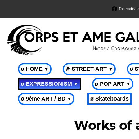
This website
ø HOME
✬ STREET-ART
ø 
▼
▼
ø EXPRESSIONISM
ø POP ART
▼
▼
ø 9ème ART / BD
ø Skateboards
▼
Works of 