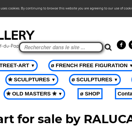
 uses cookies. By continuing to browse this website you are agreeing to our use of cook
STREET-ART
ø FRENCH FREE FIGURATION
▼
✬ SCULPTURES
ø SCULPTURES
▼
▼
✬ OLD MASTERS ✬
ø SHOP
Conta
▼
art for sale by RALU